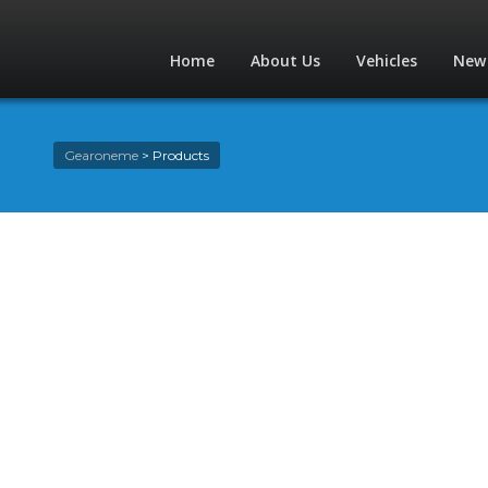
Home
About Us
Vehicles
New
Gearoneme
>
Products