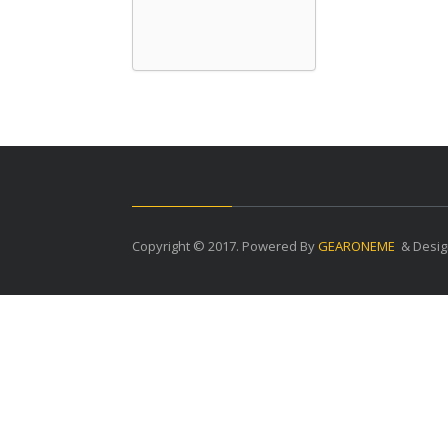
Copyright © 2017. Powered By
GEARONEME
& Desig