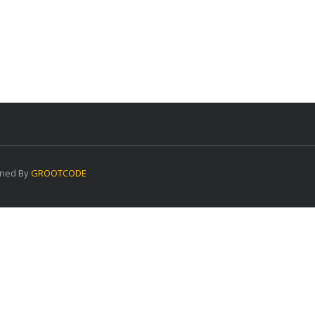
ned By
GROOTCODE