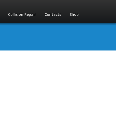
Collision Repair
Contacts
Shop