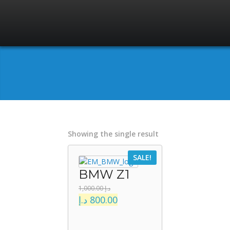
Showing the single result
SALE!
BMW Z1
1,000.00
د.إ
د.إ
800.00