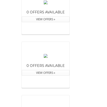
0 OFFERS AVAILABLE
VIEW OFFERS »
0 OFFERS AVAILABLE
VIEW OFFERS »