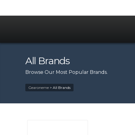
All Brands
Browse Our Most Popular Brands.
Gearoneme
>
All Brands