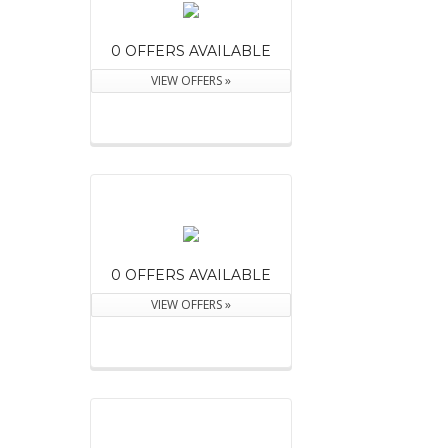
0 OFFERS AVAILABLE
VIEW OFFERS »
0 OFFERS AVAILABLE
VIEW OFFERS »